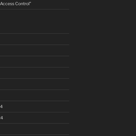
ccess Control”
24
24