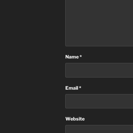
Name
*
Email
*
Website