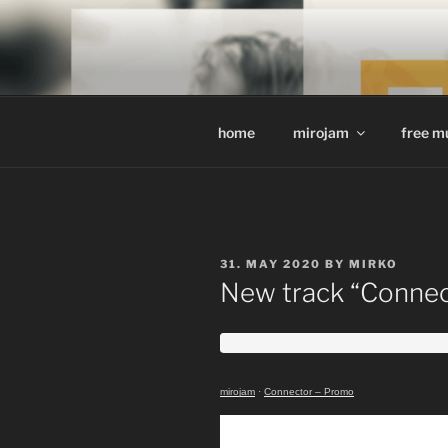
Skip
to
MIROJAM /
content
sounds, words and pictures
home
mirojam
free m
POSTED
31. MAY 2020
BY
MIRKO
ON
New track “Connect
mirojam
·
Connector – Promo