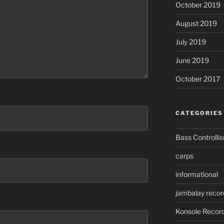
October 2019
August 2019
July 2019
June 2019
October 2017
CATEGORIES
Bass Controlli
carps
informational
jambalay recor
Konsole Recor