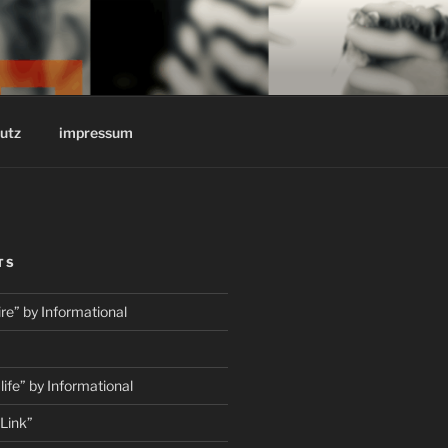
REINSTOFF
utz
impressum
TS
e” by Informational
fe” by Informational
Link”