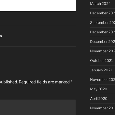
March 2024
December 20
September 20
December 202
D
December 202
November 202
October 2021
January 2021
November 20
published.
Required fields are marked
*
May 2020
April 2020
November 20