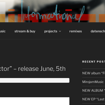
/ INFORMATIONAL // 
usic
stream & buy
projects
remixes
datensch
RECENT POS
or” – release June, 5th
NEW album “Fir
MirojamMusic
NEW ALBUM “li
NEW EP “Last 