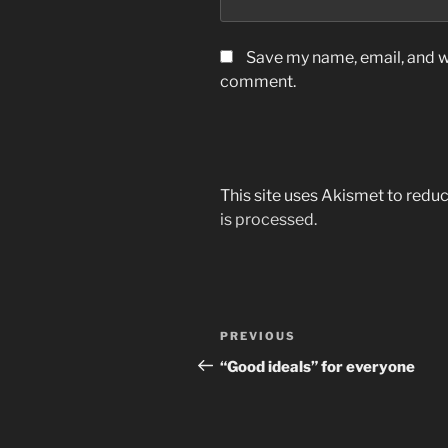
Save my name, email, and we
comment.
This site uses Akismet to red
is processed.
Post
Previous
PREVIOUS
navigation
Post
“Good ideals” for everyone