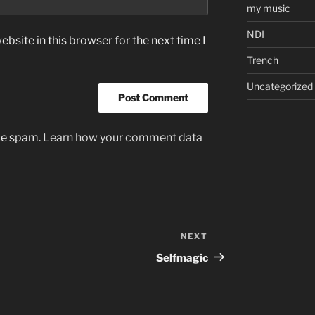
my music
NDI
bsite in this browser for the next time I
Trench
Uncategorized
uce spam.
Learn how your comment data
NEXT
Next
Post
Selfmagic