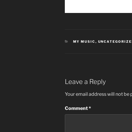
CATEGORIES
MY MUSIC
,
UNCATEGORIZE
Leave a Reply
Your email address will not be 
Comment
*