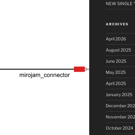
NEW SINGLE “A
ARCHIVES
April 2026
August 2025
June 2025
May 2025
April 2025
January 2025
December 20
November 20
October 2024