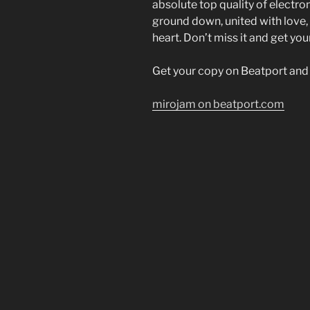
absolute top quality of electro
ground down, united with love, “
heart. Don’t miss it and get y
Get your copy on Beatport and s
mirojam on beatport.com