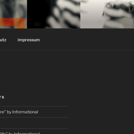
REINSTOFF
utz
impressum
TS
e” by Informational
fe” by Informational