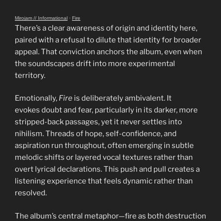
Mirojam // Informational
·
Fire
There’s a clear awareness of origin and identity here,
paired with a refusal to dilute that identity for broader
appeal. That conviction anchors the album, even when
the soundscapes drift into more experimental
territory.
Emotionally,
Fire
is deliberately ambivalent. It
evokes doubt and fear, particularly in its darker, more
stripped-back passages, yet it never settles into
nihilism. Threads of hope, self-confidence, and
aspiration run throughout, often emerging in subtle
melodic shifts or layered vocal textures rather than
overt lyrical declarations. This push and pull creates a
listening experience that feels dynamic rather than
resolved.
The album’s central metaphor—fire as both destruction