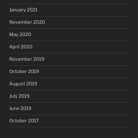
January 2021
November 2020
May 2020
April 2020
November 2019
October 2019
August 2019
July 2019
June 2019
October 2017