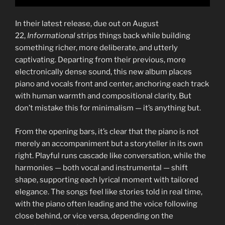
In their latest release, due out on August
22,
Informational
strips things back while building
something richer, more deliberate, and utterly
captivating. Departing from their previous, more
electronically dense sound, this new album places
piano and vocals front and center, anchoring each track
with human warmth and compositional clarity. But
don’t mistake this for minimalism — it’s anything but.
From the opening bars, it’s clear that the piano is not
merely an accompaniment but a storyteller in its own
right. Playful runs cascade like conversation, while the
harmonies — both vocal and instrumental — shift
shape, supporting each lyrical moment with tailored
elegance. The songs feel like stories told in real time,
with the piano often leading and the voice following
close behind, or vice versa, depending on the