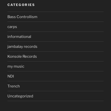
CATEGORIES
Bass Controllism
carps
informational
jambalay records
Konsole Records
my music
NDI
Trench
Uncategorized