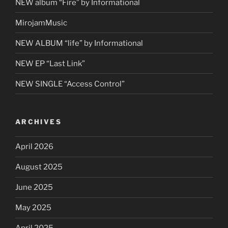
NEW album “Fire” by Informational
MirojamMusic
NEW ALBUM “life” by Informational
NEW EP “Last Link”
NEW SINGLE “Access Control”
ARCHIVES
April 2026
August 2025
June 2025
May 2025