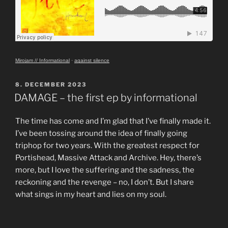
Mirojam // Informational
·
against silence
POSTED
8. DECEMBER 2023
ON
DAMAGE – the first ep by informational
The time has come and I’m glad that I’ve finally made it.
I’ve been tossing around the idea of finally going
triphop for two years. With the greatest respect for
Portishead, Massive Attack and Archive. Hey, there’s
more, but I love the suffering and the sadness, the
reckoning and the revenge – no, I don’t. But I share
what sings in my heart and lies on my soul.