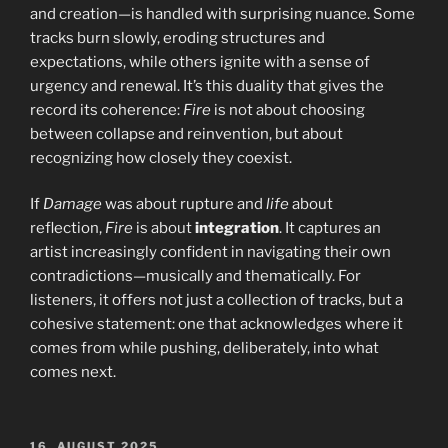
and creation—is handled with surprising nuance. Some
tracks burn slowly, eroding structures and
expectations, while others ignite with a sense of
urgency and renewal. It’s this duality that gives the
record its coherence:
Fire
is not about choosing
between collapse and reinvention, but about
recognizing how closely they coexist.
If
Damage
was about rupture and
life
about
reflection,
Fire
is about
integration
. It captures an
artist increasingly confident in navigating their own
contradictions—musically and thematically. For
listeners, it offers not just a collection of tracks, but a
cohesive statement: one that acknowledges where it
comes from while pushing, deliberately, into what
comes next.
POSTED
16. AUGUST 2025