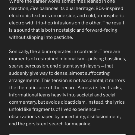
Where the earlier works sometimes leaned in one
direction,
Fire
balances its dual heritage: 80s-inspired
electronic textures on one side, and cold, atmospheric
electro with trip-hop infusions on the other. The result
is a sound that is both nostalgic and forward-facing
without slipping into pastiche.
Sonically, the album operates in contrasts. There are
moments of restrained minimalism—pulsing basslines,
sparse percussion, and distant synth layers—that
suddenly give way to dense, almost suffocating
arrangements. This tension is not accidental; it mirrors
the thematic core of the record. Across its ten tracks,
Informational leans heavily into societal and social
commentary, but avoids didacticism. Instead, the lyrics
unfold like fragments of lived experience—
observations shaped by uncertainty, disillusionment,
and the persistent search for meaning.