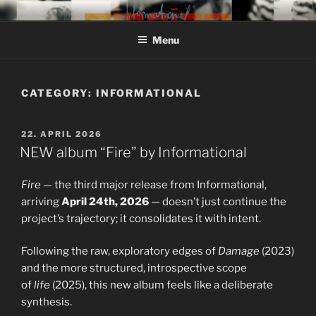
Skip
MIROJAM // INFORMATIONAL
sounds, words and pictures
to
// REINSTOFF
Menu
content
CATEGORY:
INFORMATIONAL
POSTED
22. APRIL 2026
ON
NEW album “Fire” by Informational
Fire
— the third major release from Informational,
arriving
April 24th, 2026
— doesn’t just continue the
project’s trajectory; it consolidates it with intent.
Following the raw, exploratory edges of
Damage
(2023)
and the more structured, introspective scope
of
life
(2025), this new album feels like a deliberate
synthesis.