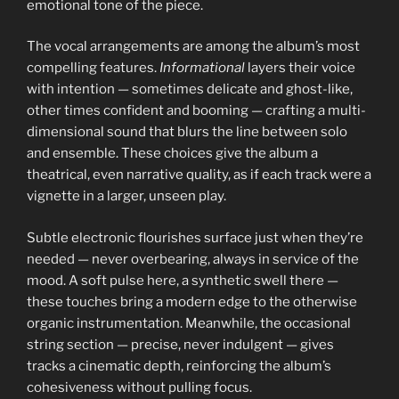
emotional tone of the piece.
The vocal arrangements are among the album’s most
compelling features.
Informational
layers their voice
with intention — sometimes delicate and ghost-like,
other times confident and booming — crafting a multi-
dimensional sound that blurs the line between solo
and ensemble. These choices give the album a
theatrical, even narrative quality, as if each track were a
vignette in a larger, unseen play.
Subtle electronic flourishes surface just when they’re
needed — never overbearing, always in service of the
mood. A soft pulse here, a synthetic swell there —
these touches bring a modern edge to the otherwise
organic instrumentation. Meanwhile, the occasional
string section — precise, never indulgent — gives
tracks a cinematic depth, reinforcing the album’s
cohesiveness without pulling focus.