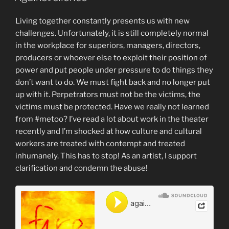
Living together constantly presents us with new
challenges. Unfortunately, it is still completely normal
in the workplace for superiors, managers, directors,
producers or whoever else to exploit their position of
power and put people under pressure to do things they
don’t want to do. We must fight back and no longer put
up with it. Perpetrators must not be the victims, the
victims must be protected. Have we really not learned
from #metoo? I’ve read a lot about work in the theater
recently and I’m shocked at how culture and cultural
workers are treated with contempt and treated
inhumanely. This has to stop! As an artist, I support
clarification and condemn the abuse!