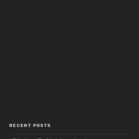
RECENT POSTS