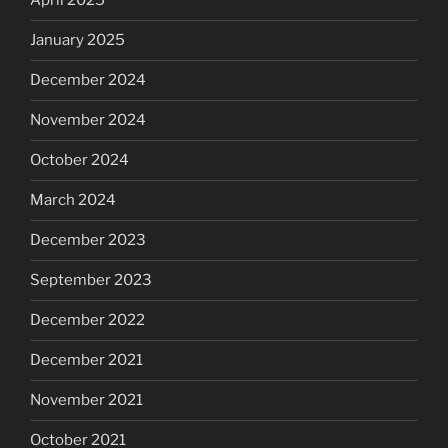
April 2025
January 2025
December 2024
November 2024
October 2024
March 2024
December 2023
September 2023
December 2022
December 2021
November 2021
October 2021