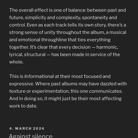
The overall effect is one of balance: between past and
future, simplicity and complexity, spontaneity and
control. Even as each track tells its own story, there’s a
strong sense of unity throughout the album, a musical
and emotional throughline that ties everything
together. It’s clear that every decision — harmonic,
lyrical, structural — has been made in service of the
whole.
This is
Informational
at their most focused and
expressive. Where past albums may have dazzled with
texture or experimentation, this one
communicates
.
And in doing so, it might just be their most affecting
work to date.
POSTED
4. MARCH 2024
ON
Against silence