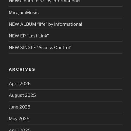
NEW album “Fire” by Informational
MirojamMusic
NEW ALBUM “life” by Informational
NEW EP “Last Link”
NEW SINGLE “Access Control”
ARCHIVES
April 2026
August 2025
June 2025
May 2025
April 2025