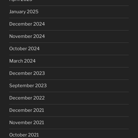
January 2025
December 2024
November 2024
October 2024
March 2024
December 2023
September 2023
December 2022
December 2021
November 2021
October 2021