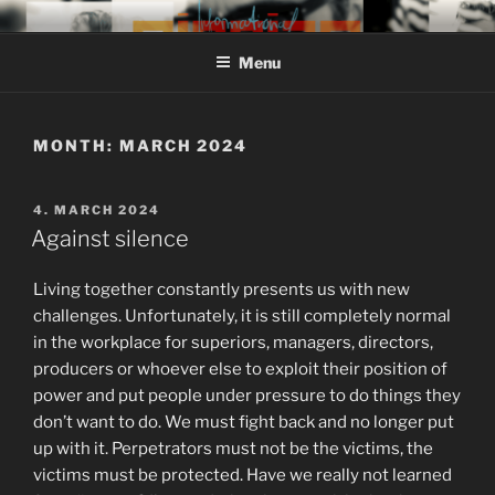
Skip
MIROJAM // INFORMATIONAL
sounds, words and pictures
to
// REINSTOFF
Menu
content
MONTH:
MARCH 2024
POSTED
4. MARCH 2024
ON
Against silence
Living together constantly presents us with new
challenges. Unfortunately, it is still completely normal
in the workplace for superiors, managers, directors,
producers or whoever else to exploit their position of
power and put people under pressure to do things they
don’t want to do. We must fight back and no longer put
up with it. Perpetrators must not be the victims, the
victims must be protected. Have we really not learned