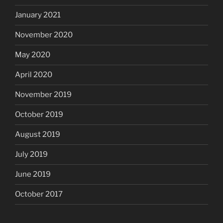
January 2021
November 2020
May 2020
April 2020
November 2019
October 2019
August 2019
July 2019
June 2019
October 2017