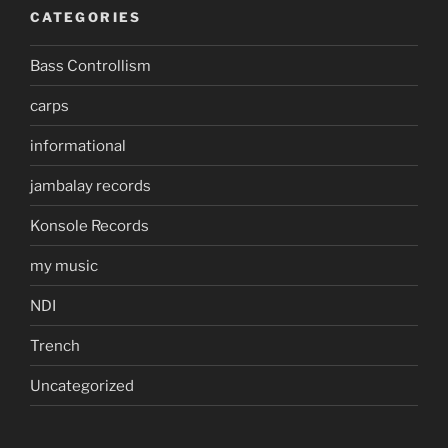
CATEGORIES
Bass Controllism
carps
informational
jambalay records
Konsole Records
my music
NDI
Trench
Uncategorized