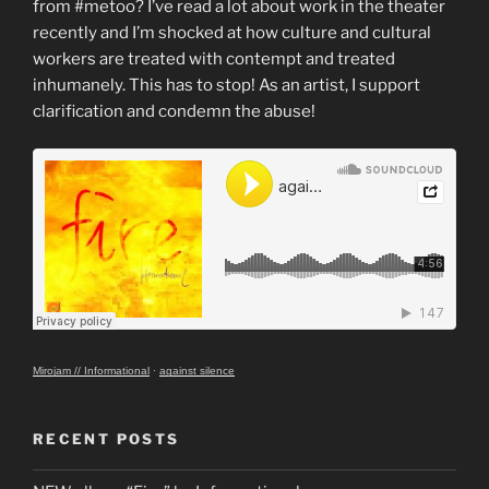
from #metoo? I’ve read a lot about work in the theater
recently and I’m shocked at how culture and cultural
workers are treated with contempt and treated
inhumanely. This has to stop! As an artist, I support
clarification and condemn the abuse!
Mirojam // Informational
·
against silence
RECENT POSTS