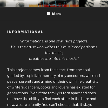
Skip
MIROJAM // INFORMATIONAL
sounds, words and pictures
to
// REINSTOFF
Menu
content
INFORMATIONAL
“
Informational is one of Mirko’s projects.
He is the artist who writes this music and performs
this music,
breathes life into this music.”
This project comes from the heart, from the soul,
guided by a spirit. In memory of my ancestors, who had
peace, serenity and a mind of their own. The creativity
of writers, dancers, cooks and lovers has existed for
generations. Even if the family is torn apart and does
not have the ability to find each other in the here and
now, we are a family. You can’t choose that, it stays