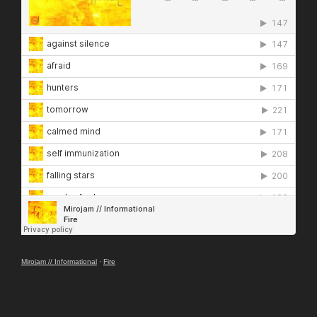
Mirojam // Informational
·
Fire