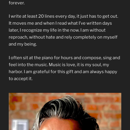
forever.
I write at least 20 lines every day, it just has to get out.
It moves me and when I read what I’ve written days
later, I recognize my life in the now. I am without
reproach, without hate and rely completely on myself
and my being.
I often sit at the piano for hours and compose, sing and
feel into the music. Music is love, it is my soul, my
harbor. I am grateful for this gift and am always happy
to accept it.