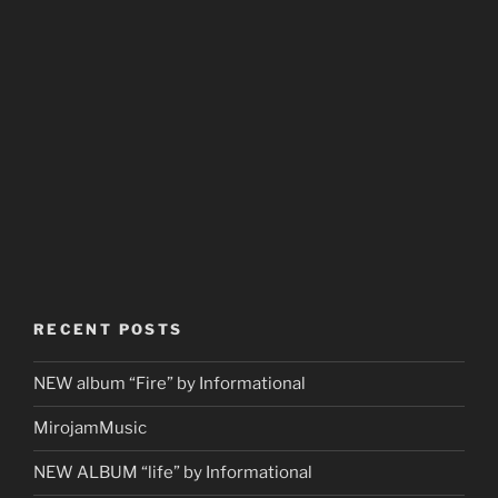
RECENT POSTS
NEW album “Fire” by Informational
MirojamMusic
NEW ALBUM “life” by Informational