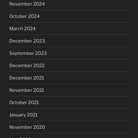
November 2024
October 2024
March 2024
December 2023
September 2023
December 2022
December 2021
November 2021
October 2021
January 2021
November 2020