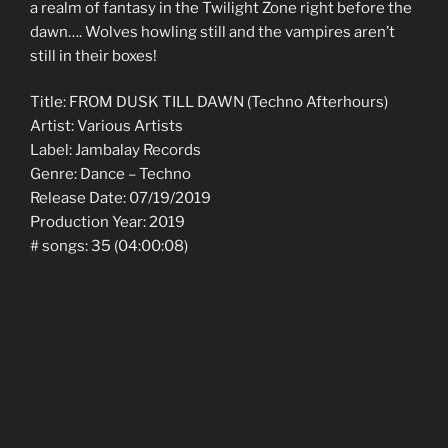
a realm of fantasy in the Twilight Zone right before the
dawn…. Wolves howling still and the vampires aren’t
still in their boxes!
Title: FROM DUSK TILL DAWN (Techno Afterhours)
Artist: Various Artists
Label: Jambalay Records
Genre: Dance – Techno
Release Date: 07/19/2019
Production Year: 2019
# songs: 35 (04:00:08)