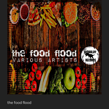
the food flood