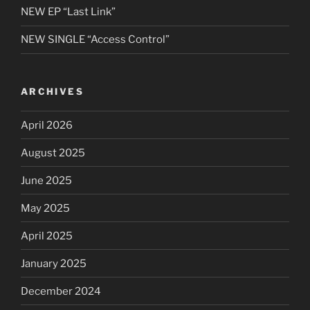
NEW EP “Last Link”
NEW SINGLE “Access Control”
ARCHIVES
April 2026
August 2025
June 2025
May 2025
April 2025
January 2025
December 2024