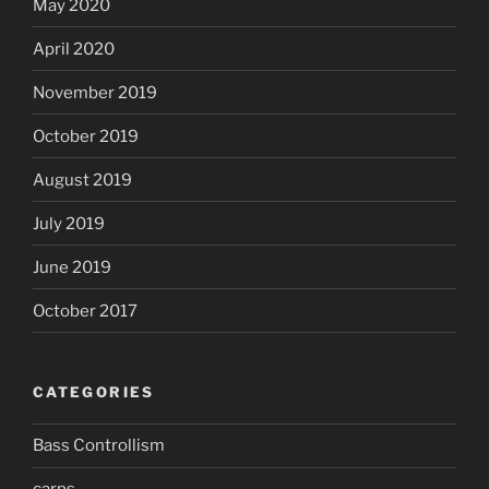
May 2020
April 2020
November 2019
October 2019
August 2019
July 2019
June 2019
October 2017
CATEGORIES
Bass Controllism