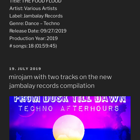
Title: THE FOOD FLOOD
Artist: Various Artists
Label: Jambalay Records
Genre: Dance – Techno
Release Date: 09/27/2019
Production Year: 2019
# songs: 18 (01:59:45)
POSTED
19. JULY 2019
ON
mirojam with two tracks on the new
jambalay records compilation