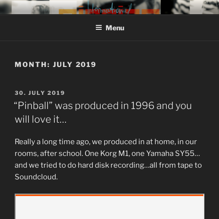
Skip
MIROJAM // INFORMATIONAL
sounds, words and pictures
to
// REINSTOFF
Menu
content
MONTH:
JULY 2019
POSTED
30. JULY 2019
ON
“Pinball” was produced in 1996 and you
will love it…
Really a long time ago, we produced in at home, in our
rooms, after school. One Korg M1, one Yamaha SY55…
and we tried to do hard disk recording…all from tape to
Soundcloud.