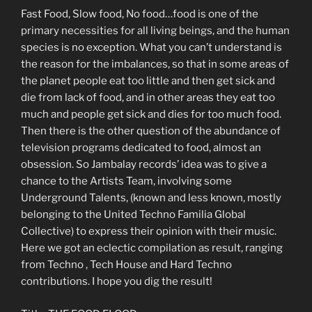
Fast Food, Slow food, No food…food is one of the
primary necessities for all living beings, and the human
species is no exception. What you can’t understand is
the reason for the imbalances, so that in some areas of
the planet people eat too little and then get sick and
die from lack of food, and in other areas they eat too
much and people get sick and dies for too much food.
Then there is the other question of the abundance of
television programs dedicated to food, almost an
obsession. So Jambalay records’ idea was to give a
chance to the Artists Team, involving some
Underground Talents, (known and less known, mostly
belonging to the United Techno Familia Global
Collective) to express their opinion with their music.
Here we got an eclectic compilation as result, ranging
from Techno , Tech House and Hard Techno
contributions. I hope you dig the result!