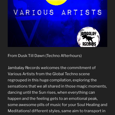
From Dusk Till Dawn (Techno Afterhours)
Jambalay Records welcomes the commitment of
Various Artists from the Global Techno scene
regrouped in this huge compilation, exploring the
sensations that we all shared in those magic moments,
dancing until the Sun rises, when everything can
happen and the feeling gets to an emotional peak,
some awesome pills of music for your Soul Healing and
Meditations! different styles, same aim to transport in