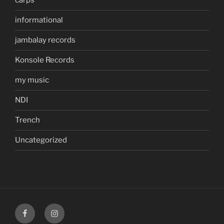
carps
informational
jambalay records
Konsole Records
my music
NDI
Trench
Uncategorized
facebook
instagram