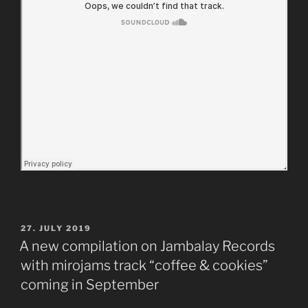
POSTED
27. JULY 2019
ON
A new compilation on Jambalay Records
with mirojams track “coffee & cookies”
coming in September