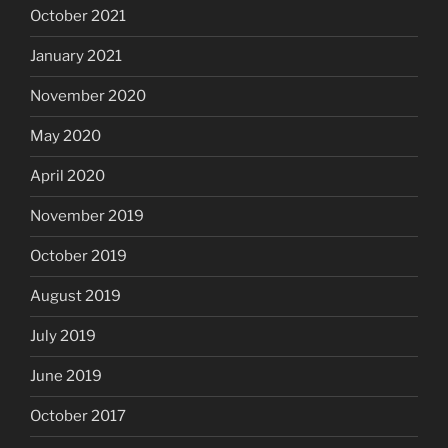
October 2021
January 2021
November 2020
May 2020
April 2020
November 2019
October 2019
August 2019
July 2019
June 2019
October 2017