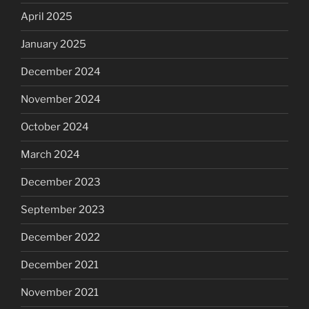
April 2025
January 2025
December 2024
November 2024
October 2024
March 2024
December 2023
September 2023
December 2022
December 2021
November 2021