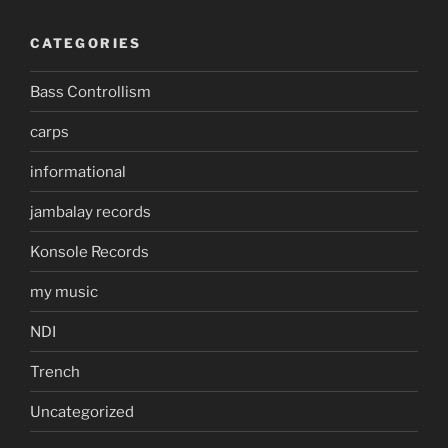
CATEGORIES
Bass Controllism
carps
informational
jambalay records
Konsole Records
my music
NDI
Trench
Uncategorized