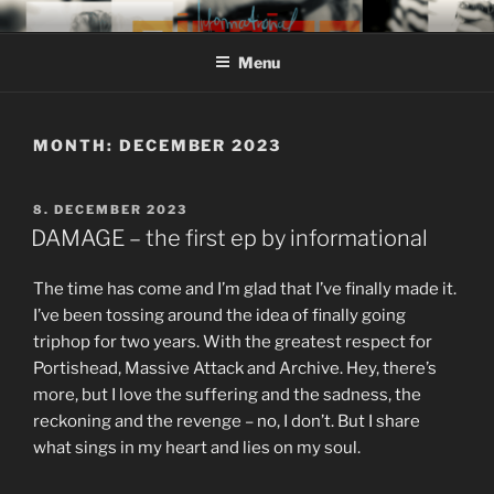
Skip
MIROJAM // INFORMATIONAL
sounds, words and pictures
to
// REINSTOFF
Menu
content
MONTH:
DECEMBER 2023
POSTED
8. DECEMBER 2023
ON
DAMAGE – the first ep by informational
The time has come and I’m glad that I’ve finally made it.
I’ve been tossing around the idea of finally going
triphop for two years. With the greatest respect for
Portishead, Massive Attack and Archive. Hey, there’s
more, but I love the suffering and the sadness, the
reckoning and the revenge – no, I don’t. But I share
what sings in my heart and lies on my soul.