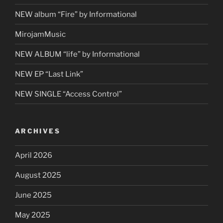
NEW album “Fire” by Informational
MirojamMusic
NEW ALBUM “life” by Informational
NEW EP “Last Link”
NEW SINGLE “Access Control”
ARCHIVES
April 2026
August 2025
June 2025
May 2025