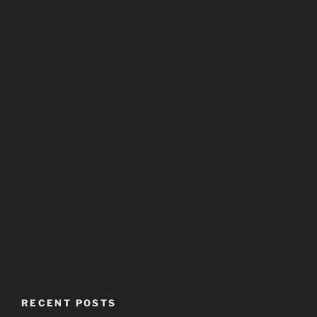
RECENT POSTS