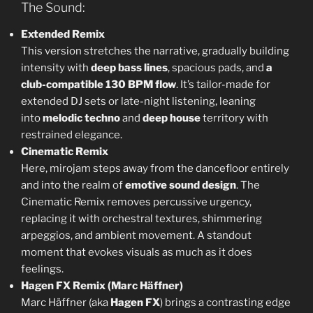
The Sound:
Extended Remix
This version stretches the narrative, gradually building
intensity with
deep bass lines
, spacious pads, and
a
club-compatible 130 BPM flow
. It’s tailor-made for
extended DJ sets or late-night listening, leaning
into
melodic techno
and
deep house
territory with
restrained elegance.
Cinematic Remix
Here, mirojam steps away from the dancefloor entirely
and into the realm of
emotive sound design
. The
Cinematic Remix removes percussive urgency,
replacing it with orchestral textures, shimmering
arpeggios, and ambient movement. A standout
moment that evokes visuals as much as it does
feelings.
Hagen FX Remix (Marc Häffner)
Marc Häffner (aka
Hagen FX
) brings a contrasting edge