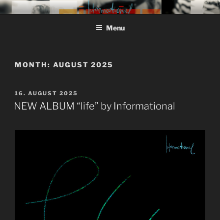
Skip
MIROJAM // INFORMATIONAL
sounds, words and pictures
to
// REINSTOFF
Menu
content
MONTH:
AUGUST 2025
POSTED
16. AUGUST 2025
ON
NEW ALBUM “life” by Informational