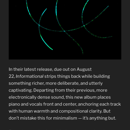
In their latest release, due out on August
22,
Informational
strips things back while building
something richer, more deliberate, and utterly
captivating. Departing from their previous, more
electronically dense sound, this new album places
piano and vocals front and center, anchoring each track
with human warmth and compositional clarity. But
don’t mistake this for minimalism — it’s anything but.