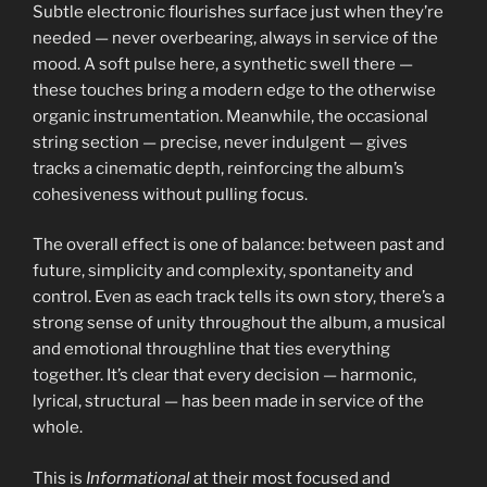
Subtle electronic flourishes surface just when they’re
needed — never overbearing, always in service of the
mood. A soft pulse here, a synthetic swell there —
these touches bring a modern edge to the otherwise
organic instrumentation. Meanwhile, the occasional
string section — precise, never indulgent — gives
tracks a cinematic depth, reinforcing the album’s
cohesiveness without pulling focus.
The overall effect is one of balance: between past and
future, simplicity and complexity, spontaneity and
control. Even as each track tells its own story, there’s a
strong sense of unity throughout the album, a musical
and emotional throughline that ties everything
together. It’s clear that every decision — harmonic,
lyrical, structural — has been made in service of the
whole.
This is
Informational
at their most focused and