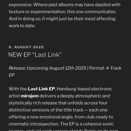
expressive. Where past albums may have dazzled with
texture or experimentation, this one
communicates
.
And in doing so, it might just be their most affecting
work to date.
POSTED
9. AUGUST 2025
ON
NEW EP “Last Link”
Release: Upcoming August 12th 2025 | Format: 4-Track
EP
With the
Last Link EP
, Hamburg-based electronic
artist
mirojam
delivers a deeply atmospheric and
stylistically rich release that unfolds across four
distinctive versions of the title track — each one
offering a new emotional angle, from club-ready to
cinematic introspection. The EP is a cohesive sonic
journey, and yet each version stands firmly on its own,