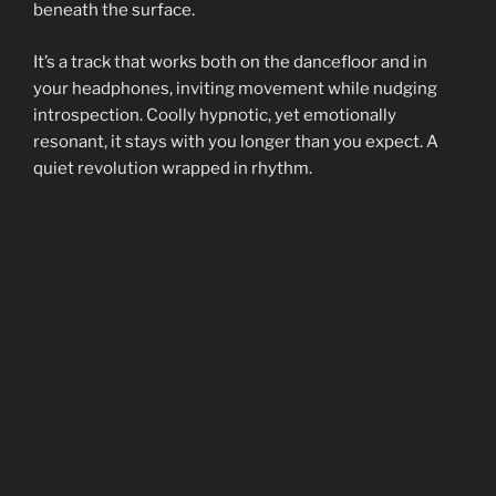
beneath the surface.
It’s a track that works both on the dancefloor and in
your headphones, inviting movement while nudging
introspection. Coolly hypnotic, yet emotionally
resonant, it stays with you longer than you expect. A
quiet revolution wrapped in rhythm.