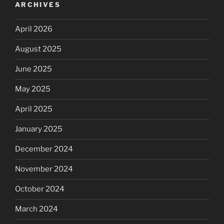
ARCHIVES
April 2026
August 2025
June 2025
May 2025
April 2025
January 2025
December 2024
November 2024
October 2024
March 2024