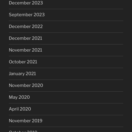
December 2023
September 2023
December 2022
December 2021
November 2021
October 2021
January 2021
November 2020
May 2020
April 2020
November 2019