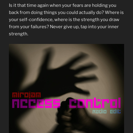
Is it that time again when your fears are holding you
back from doing things you could actually do? Where is
your self-confidence, where is the strength you draw
from your failures? Never give up, tap into your inner
strength.