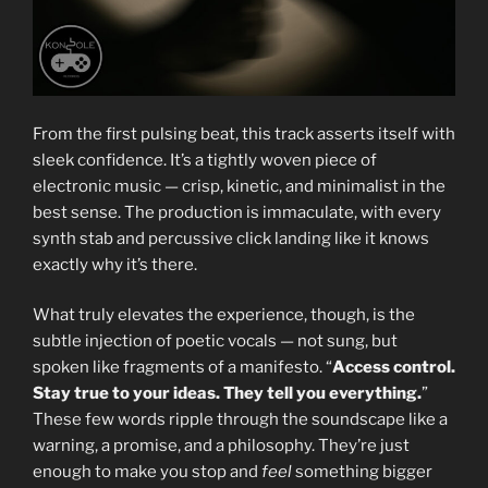
From the first pulsing beat, this track asserts itself with
sleek confidence. It’s a tightly woven piece of
electronic music — crisp, kinetic, and minimalist in the
best sense. The production is immaculate, with every
synth stab and percussive click landing like it knows
exactly why it’s there.
What truly elevates the experience, though, is the
subtle injection of poetic vocals — not sung, but
spoken like fragments of a manifesto. “
Access control.
Stay true to your ideas. They tell you everything.
”
These few words ripple through the soundscape like a
warning, a promise, and a philosophy. They’re just
enough to make you stop and
feel
something bigger