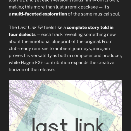
making this more than just a remix package — it’s
a
multi-faceted exploration
of the same musical soul.
The
Last Link EP
feels like a
complete story told in
four dialects
— each track revealing something new
about the emotional blueprint of the original. From
club-ready remixes to ambient journeys, mirojam
proves his versatility as both a composer and producer,
while Hagen FX’s contribution expands the creative
horizon of the release.