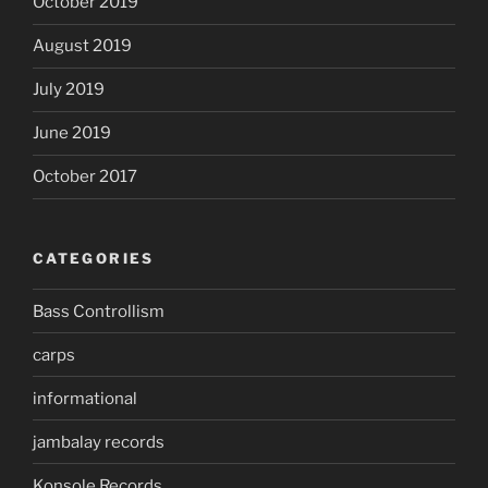
October 2019
August 2019
July 2019
June 2019
October 2017
CATEGORIES
Bass Controllism
carps
informational
jambalay records
Konsole Records