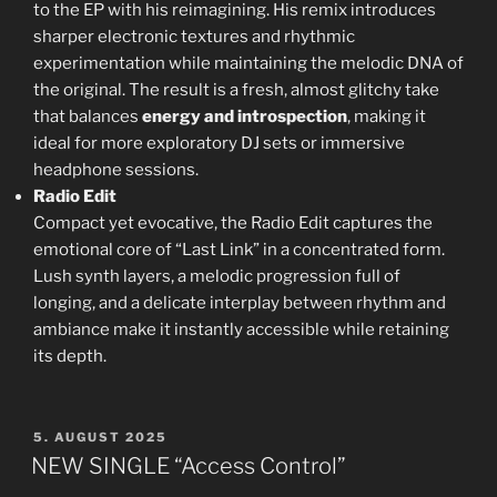
to the EP with his reimagining. His remix introduces
sharper electronic textures and rhythmic
experimentation while maintaining the melodic DNA of
the original. The result is a fresh, almost glitchy take
that balances
energy and introspection
, making it
ideal for more exploratory DJ sets or immersive
headphone sessions.
Radio Edit
Compact yet evocative, the Radio Edit captures the
emotional core of “Last Link” in a concentrated form.
Lush synth layers, a melodic progression full of
longing, and a delicate interplay between rhythm and
ambiance make it instantly accessible while retaining
its depth.
POSTED
5. AUGUST 2025
ON
NEW SINGLE “Access Control”