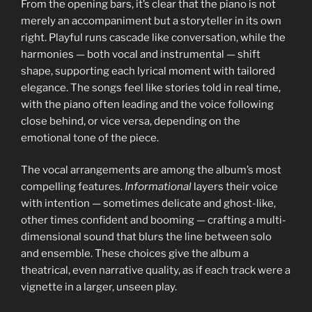
From the opening bars, it’s clear that the piano is not
merely an accompaniment but a storyteller in its own
right. Playful runs cascade like conversation, while the
harmonies — both vocal and instrumental — shift
shape, supporting each lyrical moment with tailored
elegance. The songs feel like stories told in real time,
with the piano often leading and the voice following
close behind, or vice versa, depending on the
emotional tone of the piece.
The vocal arrangements are among the album’s most
compelling features.
Informational
layers their voice
with intention — sometimes delicate and ghost-like,
other times confident and booming — crafting a multi-
dimensional sound that blurs the line between solo
and ensemble. These choices give the album a
theatrical, even narrative quality, as if each track were a
vignette in a larger, unseen play.