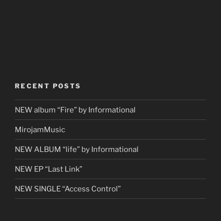
RECENT POSTS
NEW album “Fire” by Informational
MirojamMusic
NEW ALBUM “life” by Informational
NEW EP “Last Link”
NEW SINGLE “Access Control”