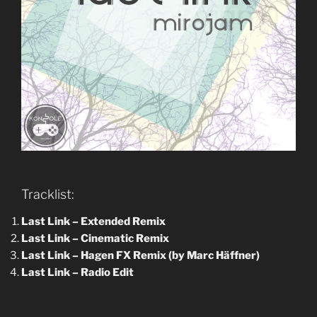
Tracklist:
Last Link –
Extended Remix
Last Link – Cinematic Remix
Last Link – Hagen FX Remix (by Marc Häffner)
Last Link –
Radio Edit