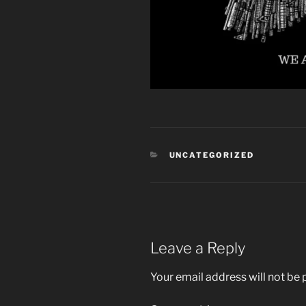
CATEGORIES
UNCATEGORIZED
Leave a Reply
Your email address will not be 