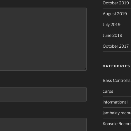
October 2019
August 2019
July 2019
June 2019
October 2017
CATEGORIES
Bass Controlli
carps
informational
jambalay recor
Konsole Recor