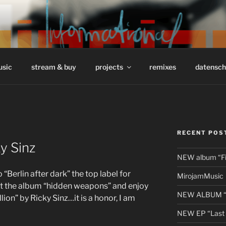
/ INFORMATIONAL // 
usic
stream & buy
projects
remixes
datensch
RECENT POS
y Sinz
NEW album “Fir
erlin after dark” the top label for
MirojamMusic
t the album “hidden weapons” and enjoy
NEW ALBUM “li
lion” by Ricky Sinz…it is a honor, I am
NEW EP “Last 