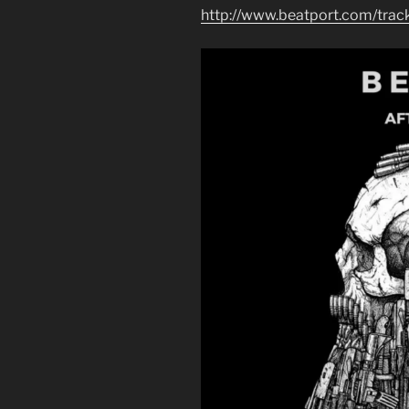
http://www.beatport.com/trac