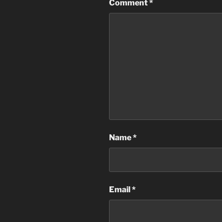
Comment
*
Name
*
Email
*