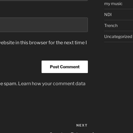
my music
NDI
Trench
Uncategorized
bsite in this browser for the next time I
uce spam.
Learn how your comment data
NEXT
Next